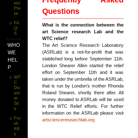
Ws/
Pre
Questions
Ss
FA
What is the connection between the
Q’
art Science research Lab and the
S
WTC relief?
WHO
The Art Science Research Laboratory
(ASRLab) is a not-for-profit that was
WE
stablished long before September 11th.
HEL
London Shearer Allen started the relief
P
effort on September 11th and it was
WT
taken under the umbrella of the ASRLab,
C
that is run by London’s mother Rhonda
Dis
Roland Shearer, shortly there after. All
Ast
Er
money donated to ASRLab will be used
Sit
in the WTC Relief efforts. For further
E
information on the ASRLab please visit
Fre
artscienceresearchlab.org
Sh
Kill
S