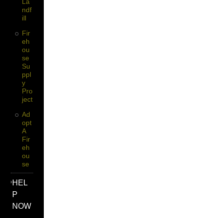
La
Ndf
Ill
Fir
Eh
Ou
Se
Su
Ppl
Y
Pro
Ject
Ad
Opt
A
Fir
Eh
Ou
Se
HEL
P
NOW