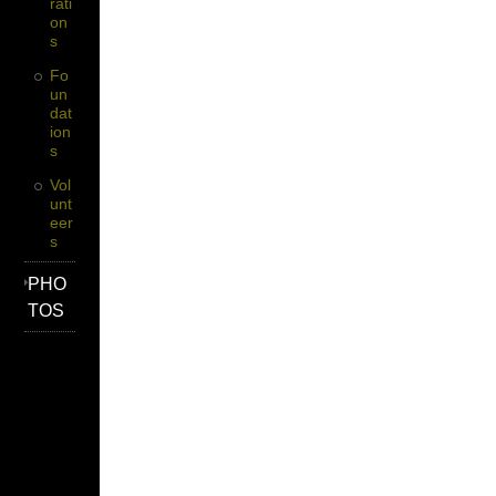
Rati
On
S
Fo
Un
Dat
Ion
S
Vol
Unt
Eer
S
PHO
TOS