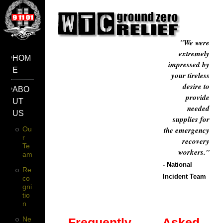
"We were
extremely
HOM
impressed by
E
your tireless
desire to
ABO
provide
UT
needed
US
supplies for
Ou
the emergency
R
recovery
Te
workers."
Am
- National
Re
Incident Team
Co
Gni
Tio
N
Ne
Frequently Asked