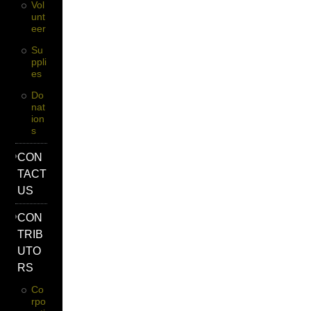
Vol
Unt
Eer
Su
Ppli
Es
Do
Nat
Ion
S
CON
TACT
US
CON
TRIB
UTO
RS
Co
Rpo