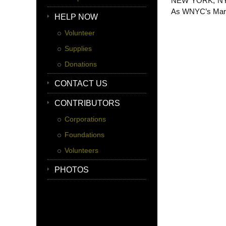
NEW YORK, NY (W
As WNYC’s Marian
HELP NOW
Volunteer
Supplies
Donations
CONTACT US
CONTRIBUTORS
Corporations
Foundations
Volunteers
PHOTOS