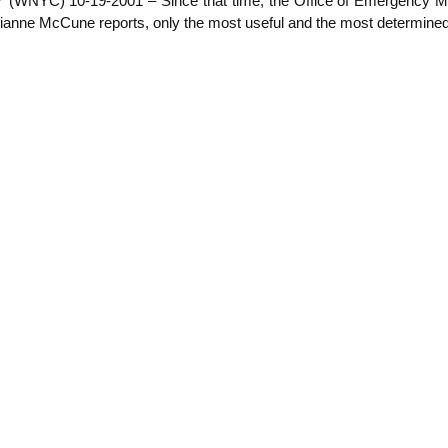
NYC) 10-19-2001 – Since that time, the Office of Emergency Manag
ne McCune reports, only the most useful and the most determined ar