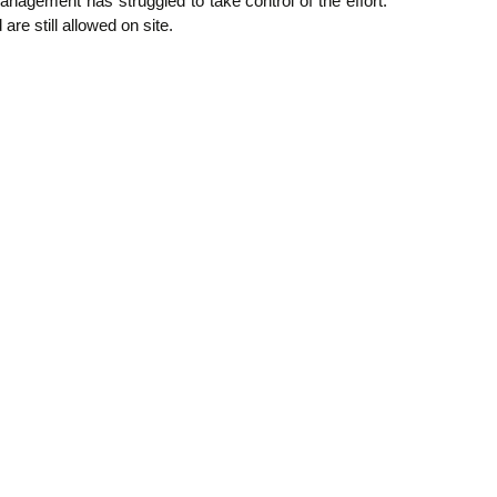
ement has struggled to take control of the effort.
e still allowed on site.