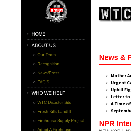
HOME
ABOUT US
Our Team
News & 
Recognition
News/Press
Mother A
FAQ’S
Urgent Ca
Uphill Fi
WHO WE HELP
Letter to
WTC Disaster Site
A Time of
September
Fresh Kills Landfill
Firehouse Supply Project
NPR Inte
Adopt A Firehouse