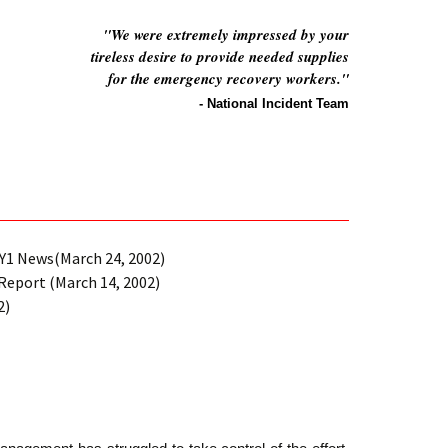
"We were extremely impressed by your
tireless desire to provide needed supplies
for the emergency recovery workers."
- National Incident Team
1 News(March 24, 2002)
Report (March 14, 2002)
2)