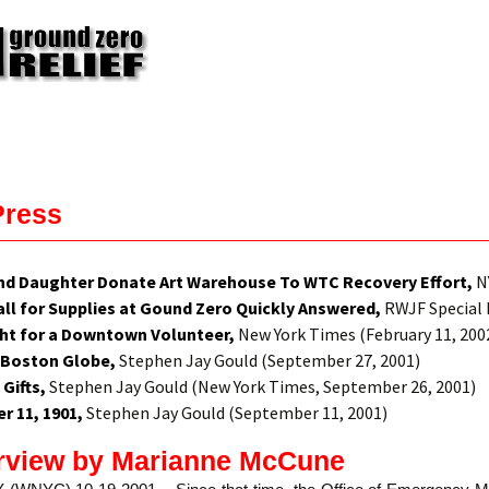
Press
nd Daughter Donate Art Warehouse To WTC Recovery Effort,
NY
ll for Supplies at Gound Zero Quickly Answered,
RWJF Special 
ght for a Downtown Volunteer,
New York Times (February 11, 200
 Boston Globe,
Stephen Jay Gould (September 27, 2001)
 Gifts,
Stephen Jay Gould (New York Times, September 26, 2001)
 11, 1901,
Stephen Jay Gould (September 11, 2001)
rview by Marianne McCune