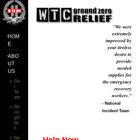
"We were
extremely
HOM
impressed by
E
your tireless
desire to
ABO
provide
UT
needed
US
supplies for
Ou
the emergency
R
recovery
Te
workers."
Am
- National
Re
Incident Team
Co
Gni
Tio
N
Ne
Help Now