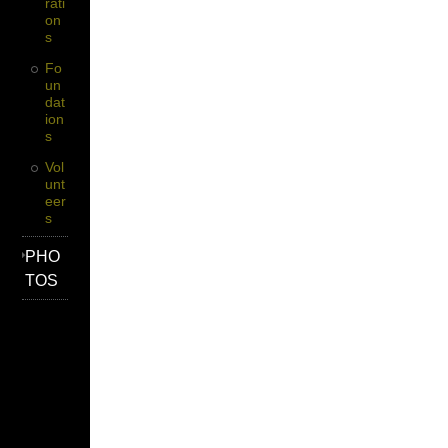
Rati
On
S
Fo
Un
Dat
Ion
S
Vol
Unt
Eer
S
PHO
TOS