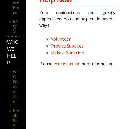
Ws/
Pre
Ss
Your contributions are greatly
appreciated. You can help out in several
FA
ways:
Q’
S
Volunteer
WHO
Provide Supplies
WE
Make a Donation
HEL
P
Please
contact us
for more information.
WT
C
Dis
Ast
Er
Sit
E
Fre
Sh
Kill
S