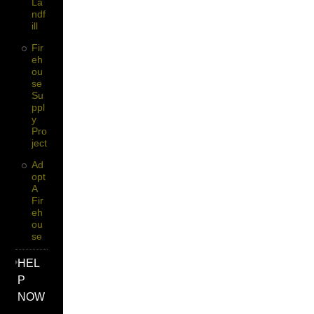
La
Ndf
Ill
Fir
Eh
Ou
Se
Su
Ppl
Y
Pro
Ject
Ad
Opt
A
Fir
Eh
Ou
Se
HEL
P
NOW