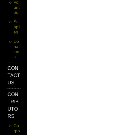
Vol
Unt
Eer
Su
Ppli
Es
Do
Nat
Ion
S
CON
TACT
US
CON
TRIB
UTO
RS
Co
Rpo