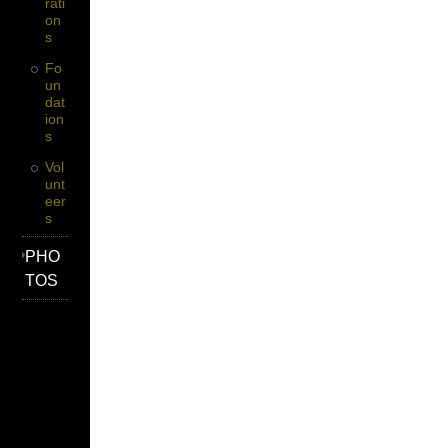
Rati
On
S
Fo
Un
Dat
Ion
S
Vol
Unt
Eer
S
PHO
TOS