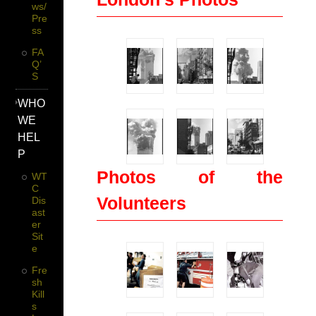
Ws/
Pre
Ss
FA
Q’
S
WHO
WE
HEL
P
Photos of the
WT
C
Volunteers
Dis
Ast
Er
Sit
E
Fre
Sh
Kill
S