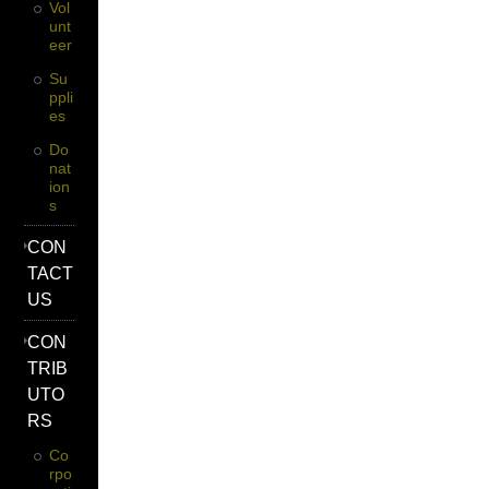
Vol
Unt
Eer
Su
Ppli
Es
Do
Nat
Ion
S
CON
TACT
US
CON
TRIB
UTO
RS
Co
Rpo