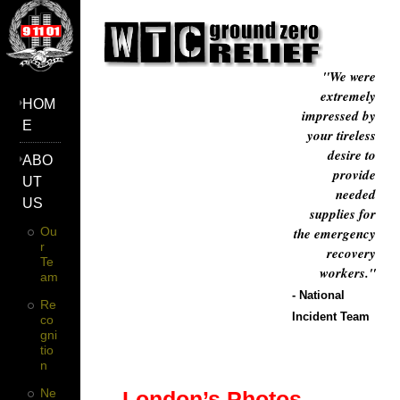
"We were
extremely
HOM
impressed by
E
your tireless
desire to
ABO
provide
UT
needed
US
supplies for
Ou
the emergency
R
recovery
Te
workers."
Am
- National
Re
Incident Team
Co
Gni
Tio
N
Ne
London’s Photos