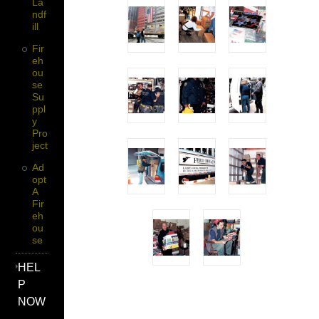
La
Ndf
Ill
Fir
Eh
Ou
Se
Su
Ppl
Y
Pro
Ject
Ad
Opt
A
Fir
Eh
Ou
Se
HEL
P
NOW